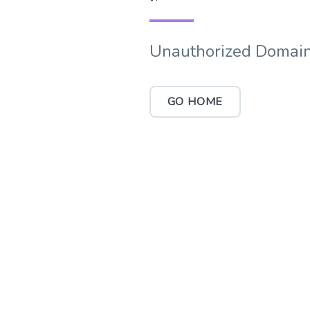
Unauthorized Domain
GO HOME