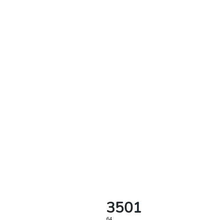
3501
64