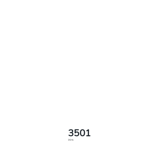
3501
221