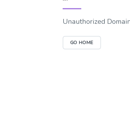
Unauthorized Domain
GO HOME