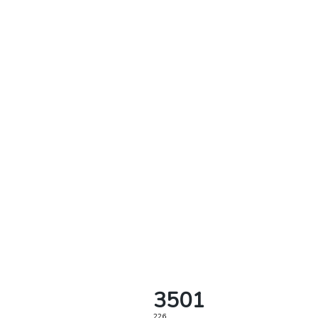
3501
226