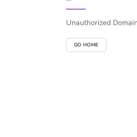
Unauthorized Domain
GO HOME