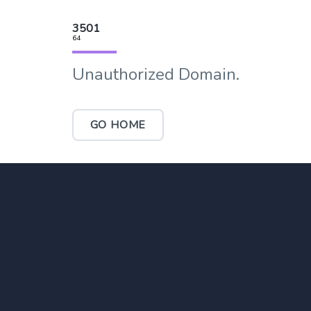
3501
64
Unauthorized Domain.
GO HOME