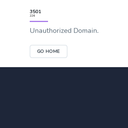
3501
226
Unauthorized Domain.
GO HOME