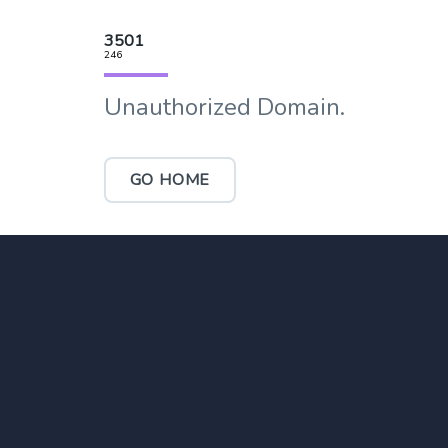
3501
246
Unauthorized Domain.
GO HOME