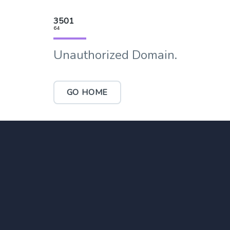
3501
64
Unauthorized Domain.
GO HOME