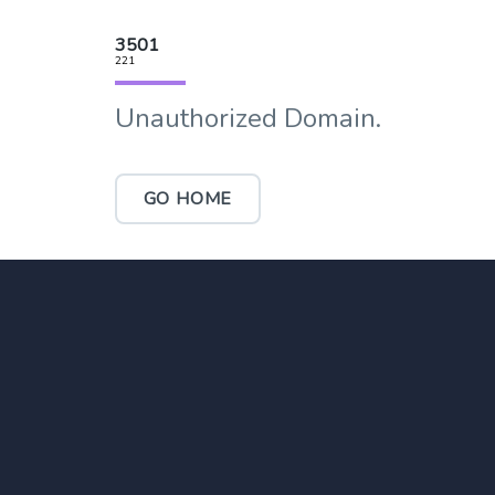
3501
221
Unauthorized Domain.
GO HOME