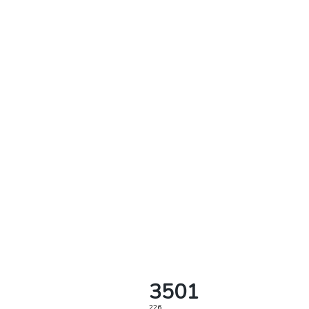
3501
226