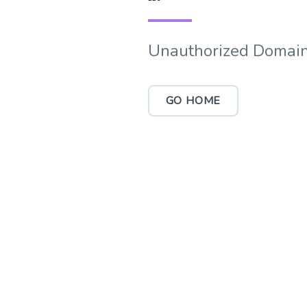
Unauthorized Domain
GO HOME