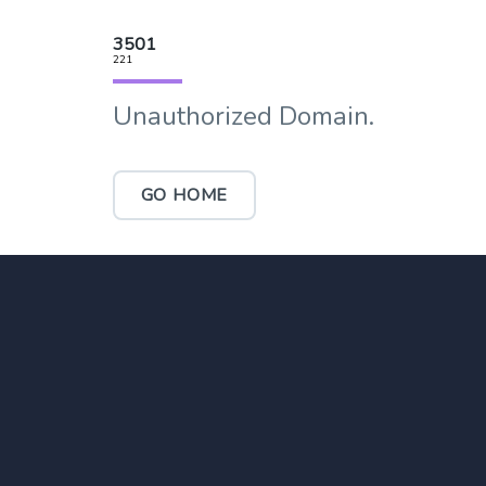
3501
221
Unauthorized Domain.
GO HOME