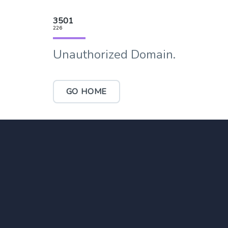
3501
226
Unauthorized Domain.
GO HOME