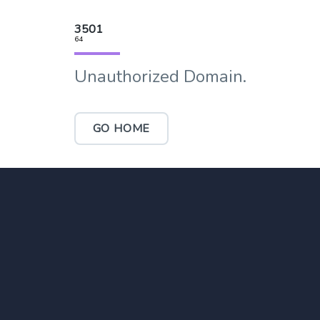
3501
64
Unauthorized Domain.
GO HOME